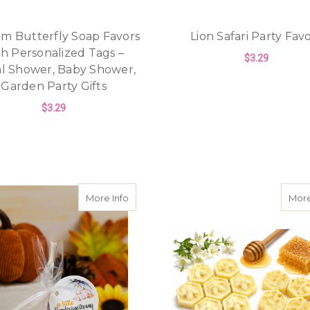
m Butterfly Soap Favors
Lion Safari Party Fav
th Personalized Tags –
$3.29
al Shower, Baby Shower,
Garden Party Gifts
F
CHOOSE OPTIONS
$3.29
FOR CUSTOM BUTTERFLY SOAP FAVORS W
CHOOSE OPTIONS
about Little Pumpkin Baby or Fall Brida
More Info
More