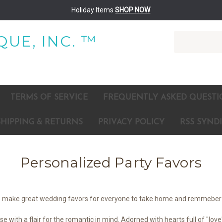
Holiday Items
SHOP NOW
Search
UE, INC. ™
TERMS OF SERVICE
FREQUENTLY ASKED QUESTI
SHIPPING & RETURNS
PRIVACY POLICY
RSS SYND
Personalized Party Favors
lso make great wedding favors for everyone to take home and remmeber 
with a flair for the romantic in mind. Adorned with hearts full of "love"