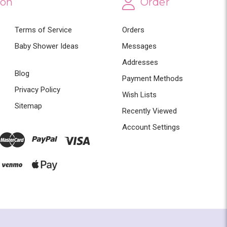
ion
Order
Terms of Service
Orders
Baby Shower Ideas
Messages
Addresses
Blog
Payment Methods
Privacy Policy
Wish Lists
Sitemap
Recently Viewed
Account Settings