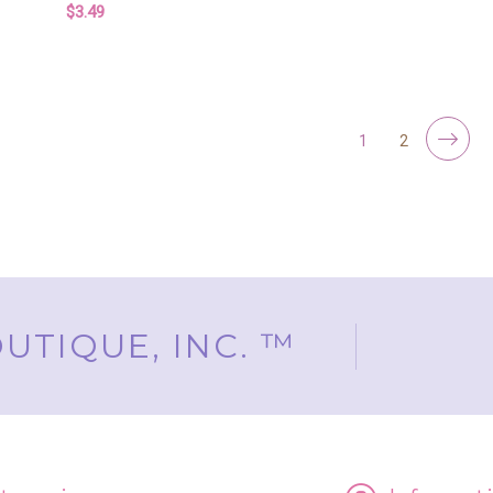
F
CHOOSE OPTIONS
$3.49
FOR BUTTERFLY SOAP PARTY FAVORS – 
CHOOSE OPTIONS
1
2
UTIQUE, INC. ™