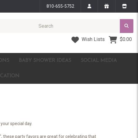
810-655-5752
Wish Lists
$0.00
ONS
BABY SHOWER IDEAS
SOCIAL MEDIA
ICATION
your special day.
, these party favors are great for celebrating that