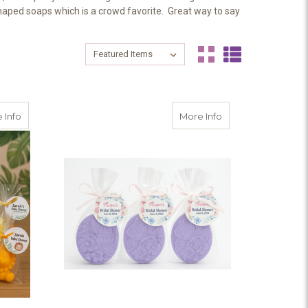
shaped soaps which is a crowd favorite. Great way to say
Sort By:
Sort By:
 Personalized Tags – Bridal Shower, Baby Shower, Garden Party Gift
about Lion Safari Party Favors
about Personalized
 Info
More Info