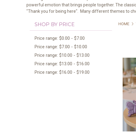
powerful emotion that brings people together. The classic
"Thank you for being here". Many different themes to c
SHOP BY PRICE
HOME
Price range: $0.00 - $7.00
Price range: $7.00 - $10.00
Price range: $10.00 - $13.00
Price range: $13.00 - $16.00
Price range: $16.00 - $19.00