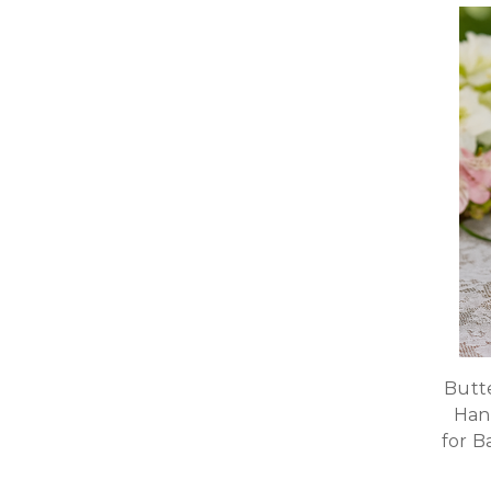
Butte
Han
for B