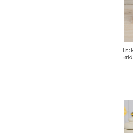
Litt
Brid