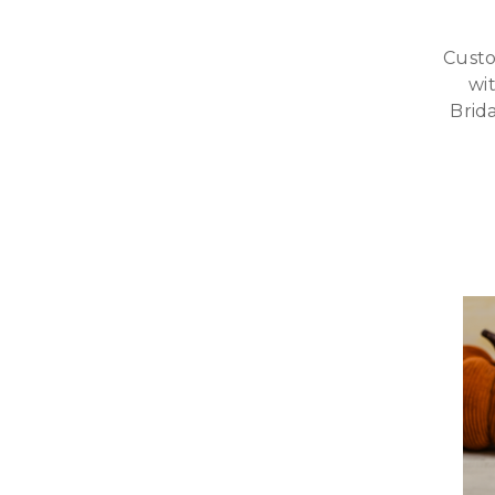
Custo
wi
Brid