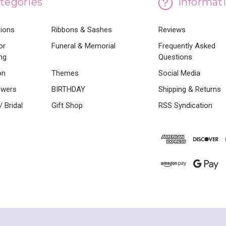
tegories
Informat
sions
Ribbons & Sashes
Reviews
or
Funeral & Memorial
Frequently Asked
ng
Questions
on
Themes
Social Media
owers
BIRTHDAY
Shipping & Returns
 Bridal
Gift Shop
RSS Syndication