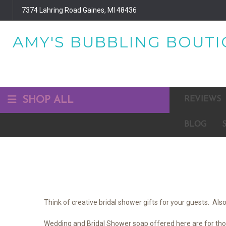
7374 Lahring Road Gaines, MI 48436
AMY'S BUBBLING BOUTIQ
SHOP ALL
REVIEWS
BLOG
Think of creative bridal shower gifts for your guests. A
Wedding and Bridal Shower soap offered here are for those 