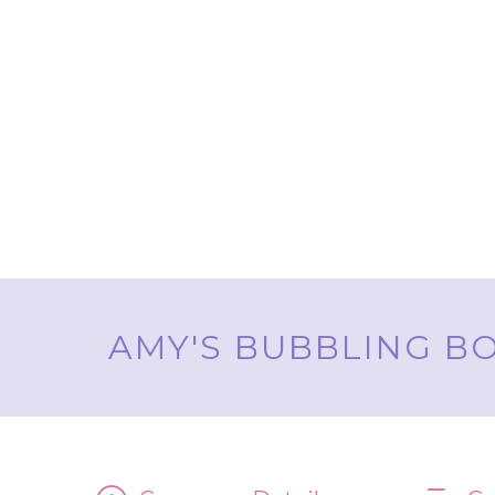
AMY'S BUBBLING BO