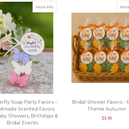
about Butterfly Soap Party Favors – Ha
More Info
More
rfly Soap Party Favors –
Bridal Shower Favors - 
dmade Scented Favors
Theme Autumn
aby Showers, Birthdays &
$3.49
Bridal Events