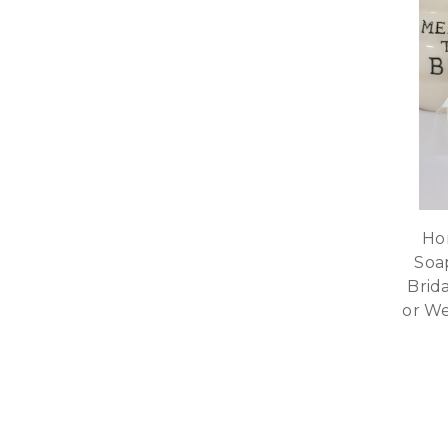
Ho
Soa
Brid
or W