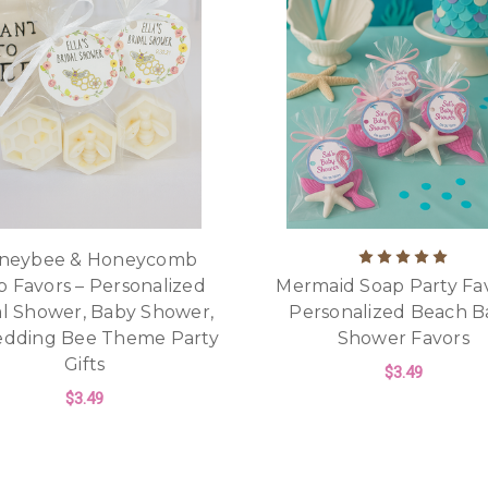
neybee & Honeycomb
p Favors – Personalized
Mermaid Soap Party Fav
al Shower, Baby Shower,
Personalized Beach B
edding Bee Theme Party
Shower Favors
Gifts
$3.49
$3.49
F
CHOOSE OPTIONS
FOR HONEYBEE & HONEYCOMB SOAP FAV
CHOOSE OPTIONS