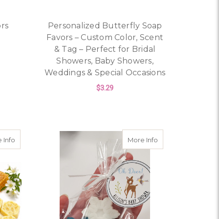
ors
Personalized Butterfly Soap
Favors – Custom Color, Scent
& Tag – Perfect for Bridal
OR LION SAFARI PARTY FAVORS
Showers, Baby Showers,
Weddings & Special Occasions
$3.29
ITH PERSONALIZED TAGS – BRIDAL SHOWER, BABY SHOWER
FOR PERSONALIZED B
CHOOSE OPTIONS
l Shower Personalized Favors
about Honeycomb & Bee Goat Milk Soap
about Snowflake S
 Info
More Info