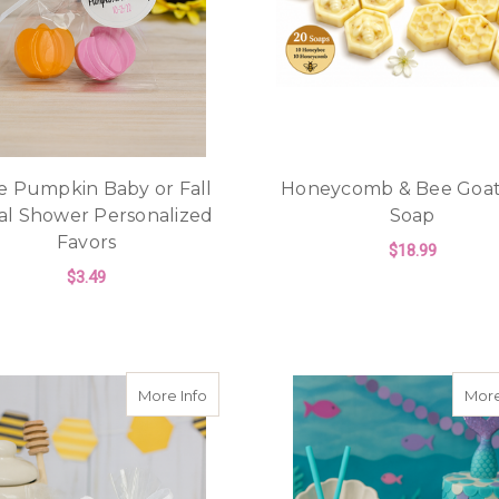
le Pumpkin Baby or Fall
Honeycomb & Bee Goat
al Shower Personalized
Soap
Favors
$18.99
$3.49
ADD TO CART
FOR LITTLE PUMPKIN BABY OR FALL B
CHOOSE OPTIONS
about Honeybee & Honeycomb Soap Favo
More Info
More