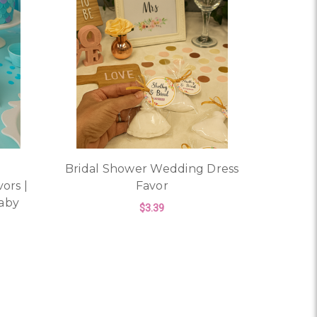
Bridal Shower Wedding Dress
ors |
Favor
aby
$3.39
FOR BRIDAL SHOWER 
CHOOSE OPTIONS
OR MERMAID SOAP PARTY FAVORS | PERSONALIZED BEACH
ORS – PERSONALIZED BRIDAL SHOWER, BABY SHOWER, OR 