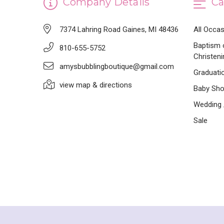
Company Details
Ca
7374 Lahring Road Gaines, MI 48436
All Occa
Baptism 
810-655-5752
Christeni
amysbubblingboutique@gmail.com
Graduati
view map & directions
Baby Sh
Wedding /
Sale