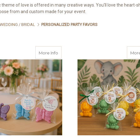
 theme of love is offered in many creative ways. You'll love the heart-
hoose from and custom made for your event.
WEDDING / BRIDAL
PERSONALIZED PARTY FAVORS
about Custom Butterfly Soap Favors with
More Info
More